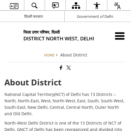
दिल्ली सरकार
Government of Delhi
जिला उत्तर पश्चिम, दिल्ली
DISTRICT NORTH WEST, DELHI
About District
HOME
About District
National Capital Territory(NCT) of Delhi has 13 Districts :-
North, North-East, West, North-West, East, South, South-West,
South-East, New Delhi, Central, Central North, Outer North
and Old Delhi.
North-West Delhi District is one of the 13 Districts of NCT of
Delhi. GNCT of Delhi has been reorganized and divided into