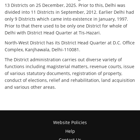
13 Districts on 25 December, 2025. Prior to this, Delhi was
divided into 11 Districts in September, 2012. Earlier Delhi had
only 9 Districts which came into existence in January, 1997.
Prior to that there used to be only one District for whole of
Delhi with District Head Quarter at Tis-Hazari.
North-West District has its District Head Quarter at D.C. Office
Complex, Kanjhawala, Delhi-110081.
The District administration carries out diverse variety of
functions including magisterial matters, revenue courts, issue
of various statutory documents, registration of property,
conduct of elections, relief and rehabilitation, land acquisition
and various other areas.
Website Policies
Help
Contact Us