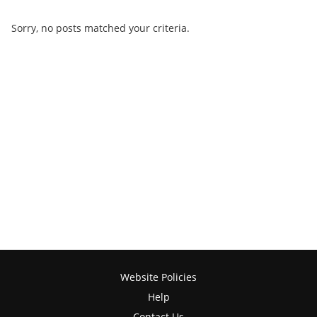
Sorry, no posts matched your criteria.
Website Policies
Help
Contact Us