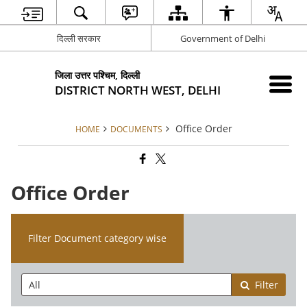
दिल्ली सरकार
Government of Delhi
जिला उत्तर पश्चिम, दिल्ली
DISTRICT NORTH WEST, DELHI
Office Order
HOME
DOCUMENTS
Office Order
Filter Document category wise
Filter