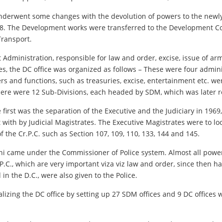
 underwent some changes with the devolution of powers to the newl
58. The Development works were transferred to the Development Com
Transport.
 Administration, responsible for law and order, excise, issue of arm
s, the DC office was organized as follows – These were four admini
s and functions, such as treasuries, excise, entertainment etc. w
ere were 12 Sub-Divisions, each headed by SDM, which was later r
 first was the separation of the Executive and the Judiciary in 196
 with by Judicial Magistrates. The Executive Magistrates were to lo
f the Cr.P.C. such as Section 107, 109, 110, 133, 144 and 145.
hi came under the Commissioner of Police system. Almost all powers
.C., which are very important viza viz law and order, since then ha
in the D.C., were also given to the Police.
alizing the DC office by setting up 27 SDM offices and 9 DC offices