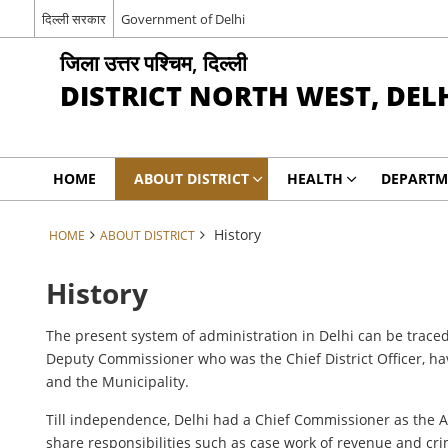
दिल्ली सरकार
Government of Delhi
जिला उत्तर पश्चिम, दिल्ली
DISTRICT NORTH WEST, DEL
HOME
ABOUT DISTRICT
HEALTH
DEPARTM
History
HOME
ABOUT DISTRICT
History
The present system of administration in Delhi can be traced
Deputy Commissioner who was the Chief District Officer, ha
and the Municipality.
Till independence, Delhi had a Chief Commissioner as the 
share responsibilities such as case work of revenue and cri