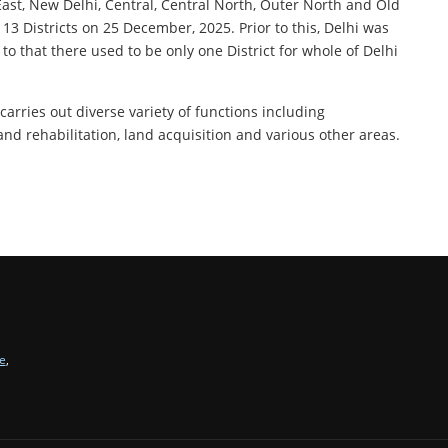
-East, New Delhi, Central, Central North, Outer North and Old
 13 Districts on 25 December, 2025. Prior to this, Delhi was
 to that there used to be only one District for whole of Delhi
carries out diverse variety of functions including
 and rehabilitation, land acquisition and various other areas.
e
,