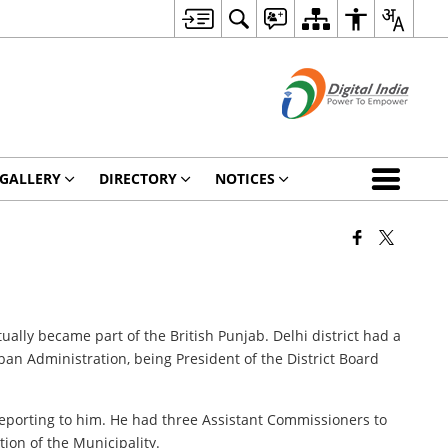
GALLERY
DIRECTORY
NOTICES
ally became part of the British Punjab. Delhi district had a
an Administration, being President of the District Board
eporting to him. He had three Assistant Commissioners to
ion of the Municipality.