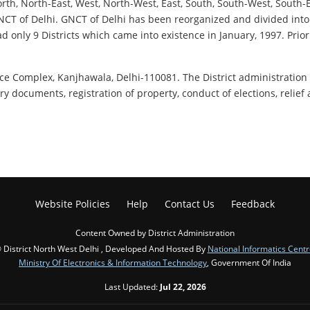
 North, North-East, West, North-West, East, South, South-West, South
of NCT of Delhi. GNCT of Delhi has been reorganized and divided into
ad only 9 Districts which came into existence in January, 1997. Prior
fice Complex, Kanjhawala, Delhi-110081. The District administration 
ry documents, registration of property, conduct of elections, relief
Website Policies
Help
Contact Us
Feedback
Content Owned by District Administration
 District North West Delhi , Developed And Hosted By
National Informatics Centr
Ministry Of Electronics & Information Technology
, Government Of India
Last Updated:
Jul 22, 2026