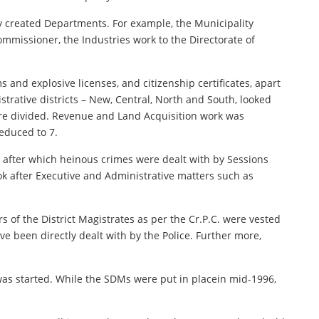
y created Departments. For example, the Municipality
missioner, the Industries work to the Directorate of
s and explosive licenses, and citizenship certificates, apart
strative districts – New, Central, North and South, looked
ere divided. Revenue and Land Acquisition work was
educed to 7.
9, after which heinous crimes were dealt with by Sessions
ok after Executive and Administrative matters such as
 of the District Magistrates as per the Cr.P.C. were vested
ve been directly dealt with by the Police. Further more,
 was started. While the SDMs were put in placein mid-1996,