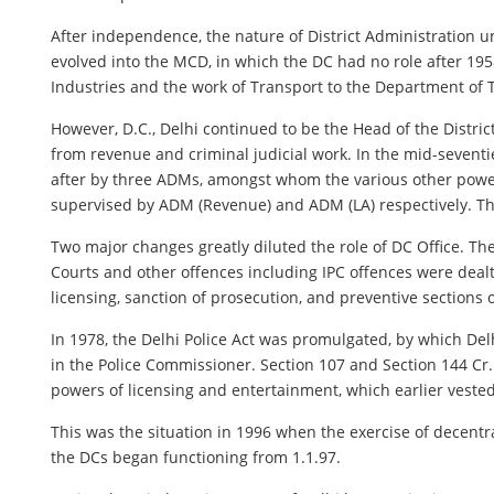
After independence, the nature of District Administration
evolved into the MCD, in which the DC had no role after 19
Industries and the work of Transport to the Department of 
However, D.C., Delhi continued to be the Head of the District
from revenue and criminal judicial work. In the mid-seventie
after by three ADMs, amongst whom the various other power
supervised by ADM (Revenue) and ADM (LA) respectively. Th
Two major changes greatly diluted the role of DC Office. The
Courts and other offences including IPC offences were dealt
licensing, sanction of prosecution, and preventive sections o
In 1978, the Delhi Police Act was promulgated, by which Del
in the Police Commissioner. Section 107 and Section 144 Cr.P
powers of licensing and entertainment, which earlier vested 
This was the situation in 1996 when the exercise of decentr
the DCs began functioning from 1.1.97.