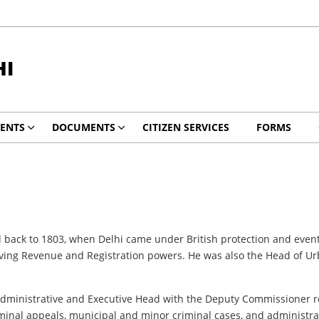
HI
ENTS
DOCUMENTS
CITIZEN SERVICES
FORMS
 back to 1803, when Delhi came under British protection and eventu
ving Revenue and Registration powers. He was also the Head of Urb
Administrative and Executive Head with the Deputy Commissioner r
minal appeals, municipal and minor criminal cases, and administrat