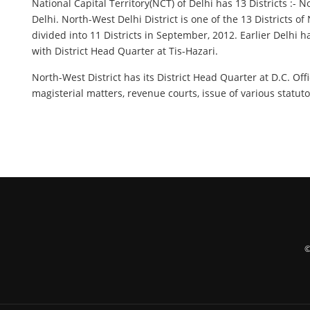
National Capital Territory(NCT) of Delhi has 13 Districts :-
Delhi. North-West Delhi District is one of the 13 Districts 
divided into 11 Districts in September, 2012. Earlier Delhi h
with District Head Quarter at Tis-Hazari.
North-West District has its District Head Quarter at D.C. Of
magisterial matters, revenue courts, issue of various statuto
©